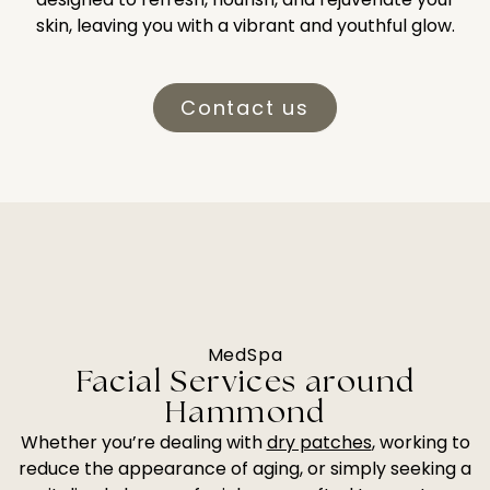
skin, leaving you with a vibrant and youthful glow.
Contact us
MedSpa
Facial Services around
Hammond
Whether you’re dealing with
dry patches
, working to
reduce the appearance of aging, or simply seeking a