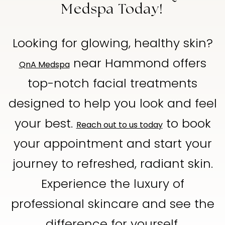
Medspa Today!
Looking for glowing, healthy skin?
near Hammond offers
QnA Medspa
top-notch facial treatments
designed to help you look and feel
your best.
to book
Reach out to us today
your appointment and start your
journey to refreshed, radiant skin.
Experience the luxury of
professional skincare and see the
difference for yourself.