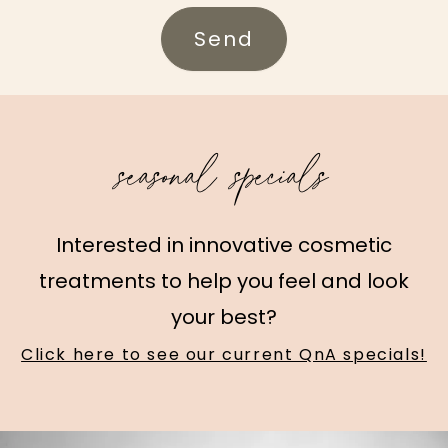
Send
seasonal specials
Interested in innovative cosmetic
treatments to help you feel and look
your best?
Click here to see our current QnA specials!