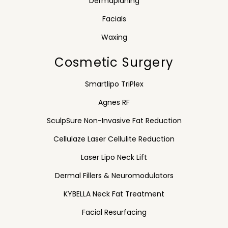
Dermaplaning
Facials
Waxing
Cosmetic Surgery
Smartlipo TriPlex
Agnes RF
SculpSure Non-Invasive Fat Reduction
Cellulaze Laser Cellulite Reduction
Laser Lipo Neck Lift
Dermal Fillers & Neuromodulators
KYBELLA Neck Fat Treatment
Facial Resurfacing