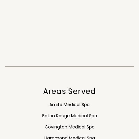
Areas Served
Amite Medical Spa
Baton Rouge Medical Spa
Covington Medical Spa
Hammond Medical Spa