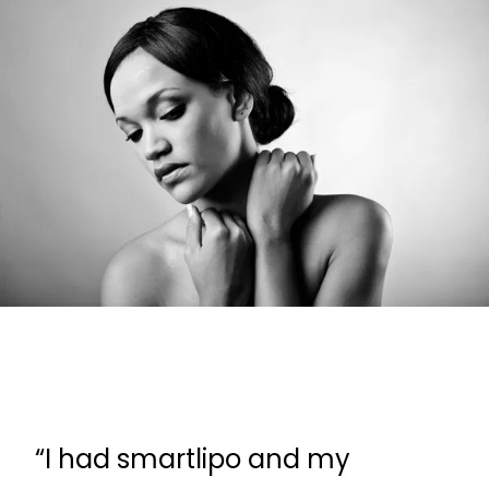
“I had smartlipo and my
“D