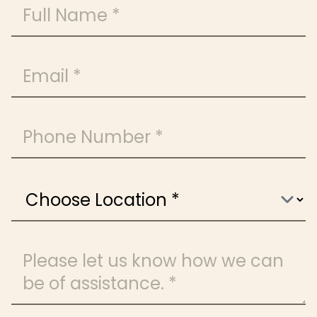
Full Name
Email
Phone Number
Choose Location
Message