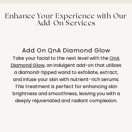
and radiant.
dullness, or fine lines—providing a personalized
Facial tackles common challenges like acne, excess
solution to enhance your skin’s health and
oil, and sensitivity. This gentle yet powerful
Enhance Your Experience with Our
appearance in a short session.
treatment helps teenagers build a solid skincare
Add-On Services
routine while promoting clear, balanced, and
healthy skin for the future.
Add On QnA Diamond Glow
Take your facial to the next level with the
QnA
Diamond Glow
,
an indulgent add-on that utilizes
a diamond-tipped wand to exfoliate, extract,
and infuse your skin with nutrient-rich serums.
This treatment is perfect for enhancing skin
brightness and smoothness, leaving you with a
deeply rejuvenated and radiant complexion.