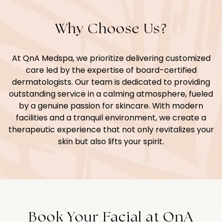
Why Choose Us?
At QnA Medspa, we prioritize delivering customized
care led by the expertise of board-certified
dermatologists. Our team is dedicated to providing
outstanding service in a calming atmosphere, fueled
by a genuine passion for skincare. With modern
facilities and a tranquil environment, we create a
therapeutic experience that not only revitalizes your
skin but also lifts your spirit.
Book Your Facial at QnA