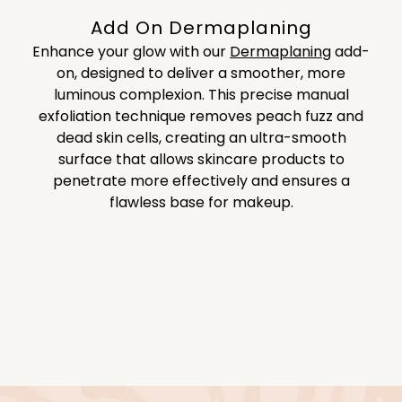
Add On Dermaplaning
Enhance your glow with our
Dermaplaning
add-
on, designed to deliver a smoother, more
luminous complexion. This precise manual
exfoliation technique removes peach fuzz and
dead skin cells, creating an ultra-smooth
surface that allows skincare products to
penetrate more effectively and ensures a
flawless base for makeup.