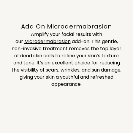
Add On Microdermabrasion
Amplify your facial results with
our
Microdermabrasion
add-on.
This gentle,
non-invasive treatment removes the top layer
of dead skin cells to refine your skin’s texture
and tone. It’s an excellent choice for reducing
the visibility of scars, wrinkles, and sun damage,
giving your skin a youthful and refreshed
appearance.