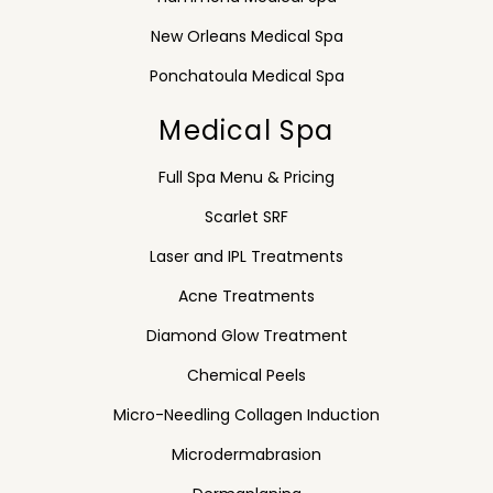
New Orleans Medical Spa
Ponchatoula Medical Spa
Medical Spa
Full Spa Menu & Pricing
Scarlet SRF
Laser and IPL Treatments
Acne Treatments
Diamond Glow Treatment
Chemical Peels
Micro-Needling Collagen Induction
Microdermabrasion