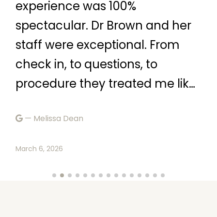
experience was 100%
ve
spectacular. Dr Brown and her
qu
staff were exceptional. From
tr
check in, to questions, to
—
procedure they treated me like
a queen. I would definetly
Marc
— Melissa Dean
recommend.”
March 6, 2026