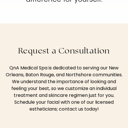
Request a Consultation
QnA Medical Spa is dedicated to serving our New
Orleans, Baton Rouge, and Northshore communities.
We understand the importance of looking and
feeling your best, so we customize an individual
treatment and skincare regimen just for you.
Schedule your facial with one of our licensed
estheticians; contact us today!