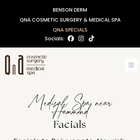
BENSON DERM
QNA COSMETIC SURGERY & MEDICAL SPA
QNA SPECIALS
Socials:
Op
Medical Spa near
Hammond
Facials