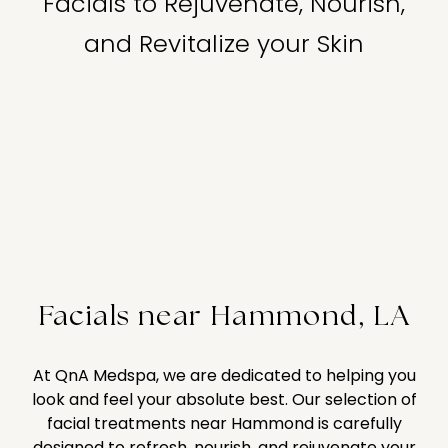
Facials to Rejuvenate, Nourish,
and Revitalize your Skin
Facials near Hammond, LA
At QnA Medspa, we are dedicated to helping you
look and feel your absolute best. Our selection of
facial treatments near Hammond is carefully
designed to refresh, nourish, and rejuvenate your