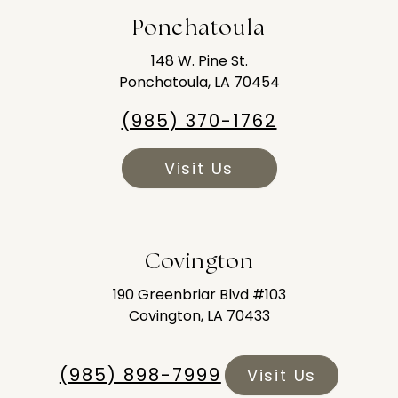
Ponchatoula
148 W. Pine St.
Ponchatoula, LA 70454
(985) 370-1762
Visit Us
Covington
190 Greenbriar Blvd #103
Covington, LA 70433
(985) 898-7999
Visit Us