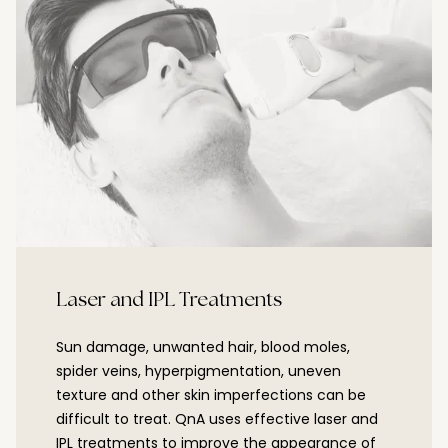
Laser and IPL Treatments
Sun damage, unwanted hair, blood moles,
spider veins, hyperpigmentation, uneven
texture and other skin imperfections can be
difficult to treat. QnA uses effective laser and
IPL treatments to improve the appearance of