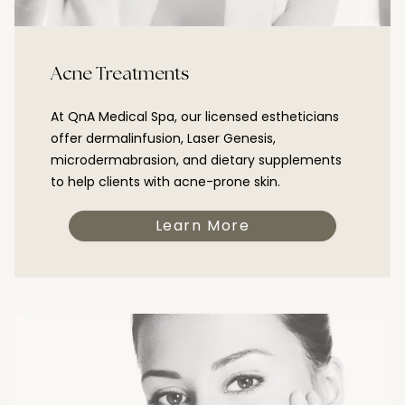
Acne Treatments
At QnA Medical Spa, our licensed estheticians
offer dermalinfusion, Laser Genesis,
microdermabrasion, and dietary supplements
to help clients with acne-prone skin.
Learn More