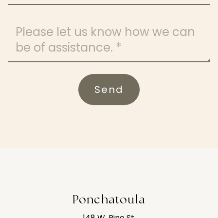
Message
Send
Ponchatoula
148 W. Pine St.