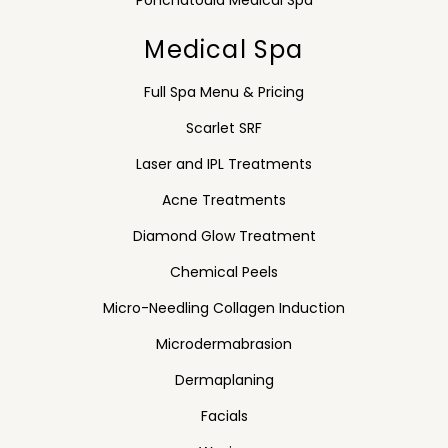
Ponchatoula Medical Spa
Medical Spa
Full Spa Menu & Pricing
Scarlet SRF
Laser and IPL Treatments
Acne Treatments
Diamond Glow Treatment
Chemical Peels
Micro-Needling Collagen Induction
Microdermabrasion
Dermaplaning
Facials