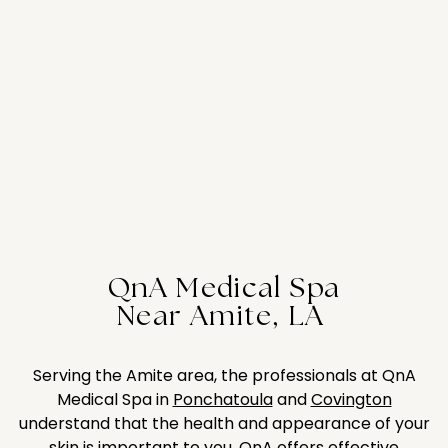
QnA Medical Spa
Near Amite, LA
Serving the Amite area, the professionals at QnA
Medical Spa in
Ponchatoula
and
Covington
understand that the health and appearance of your
skin is important to you. QnA offers effective