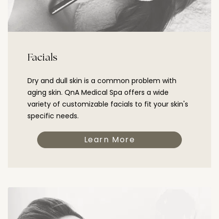
Facials
Dry and dull skin is a common problem with
aging skin. QnA Medical Spa offers a wide
variety of customizable facials to fit your skin's
specific needs.
Learn More