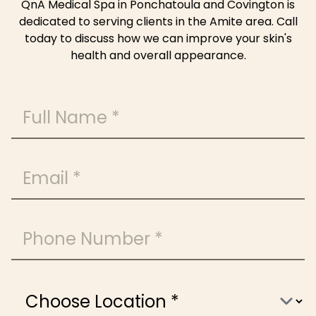
QnA Medical Spa in Ponchatoula and Covington is
dedicated to serving clients in the Amite area. Call
today to discuss how we can improve your skin's
health and overall appearance.
Full Name
Email
Phone Number
Choose Location