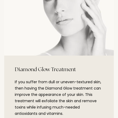
Diamond Glow Treatment
If you suffer from dull or uneven-textured skin,
then having the Diamond Glow treatment can
improve the appearance of your skin. This
treatment will exfoliate the skin and remove
toxins while infusing much-needed
antioxidants and vitamins.