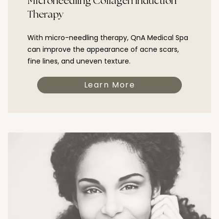
Microneedling Collagen Induction
Therapy
With micro-needling therapy, QnA Medical Spa
can improve the appearance of acne scars,
fine lines, and uneven texture.
Learn More