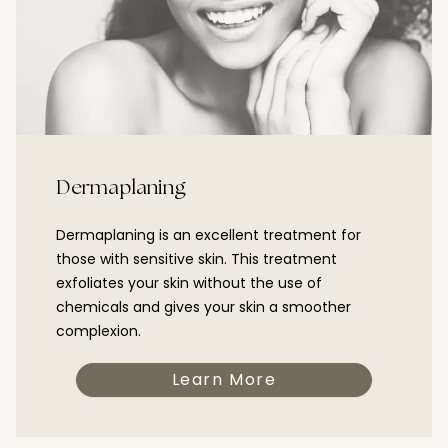
Dermaplaning
Dermaplaning is an excellent treatment for
those with sensitive skin. This treatment
exfoliates your skin without the use of
chemicals and gives your skin a smoother
complexion.
Learn More