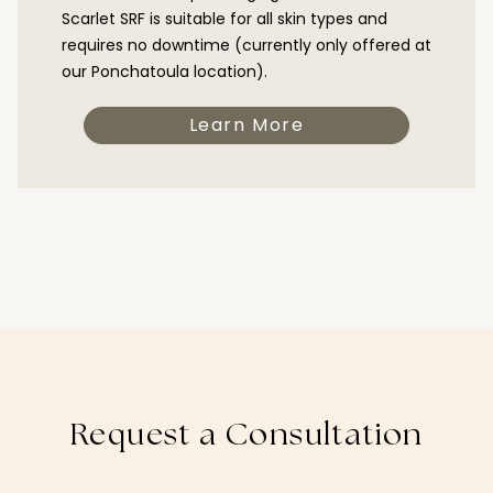
Scarlet SRF is suitable for all skin types and
requires no downtime (currently only offered at
our Ponchatoula location).
Learn More
Request a Consultation