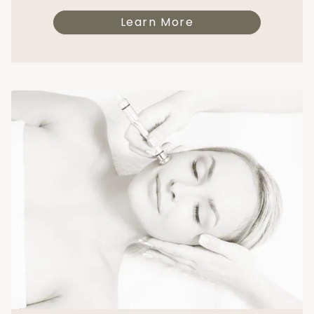
Learn More