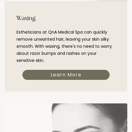
Waxing
Estheticians at QnA Medical Spa can quickly
remove unwanted hair, leaving your skin silky
smooth. With waxing, there's no need to worry
about razor bumps and rashes on your
sensitive skin.
Learn More