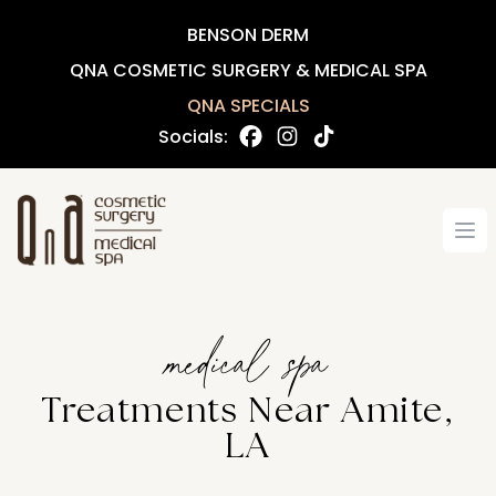
BENSON DERM
QNA COSMETIC SURGERY & MEDICAL SPA
QNA SPECIALS
Socials:
Op
medical spa
Treatments Near Amite,
LA