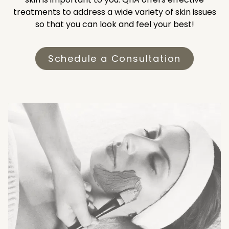
treatments to address a wide variety of skin issues
so that you can look and feel your best!
Schedule a Consultation