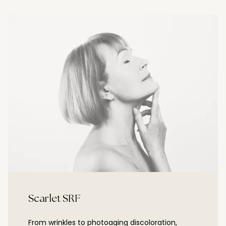
Scarlet SRF
From wrinkles to photoaging discoloration,