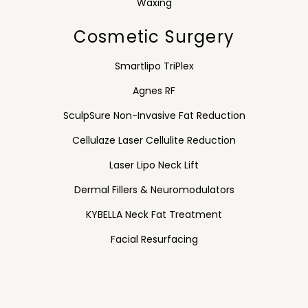
Waxing
Cosmetic Surgery
Smartlipo TriPlex
Agnes RF
SculpSure Non-Invasive Fat Reduction
Cellulaze Laser Cellulite Reduction
Laser Lipo Neck Lift
Dermal Fillers & Neuromodulators
KYBELLA Neck Fat Treatment
Facial Resurfacing