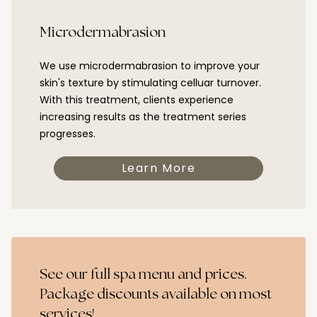
Microdermabrasion
We use microdermabrasion to improve your
skin's texture by stimulating celluar turnover.
With this treatment, clients experience
increasing results as the treatment series
progresses.
Learn More
See our full spa menu and prices.
Package discounts available on most
services!