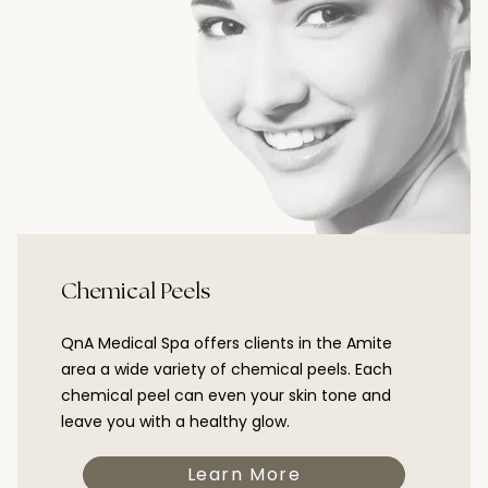
Chemical Peels
QnA Medical Spa offers clients in the Amite
area a wide variety of chemical peels. Each
chemical peel can even your skin tone and
leave you with a healthy glow.
Learn More