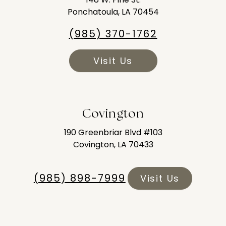
Ponchatoula, LA 70454
(985) 370-1762
Visit Us
Covington
190 Greenbriar Blvd #103
Covington, LA 70433
(985) 898-7999
Visit Us