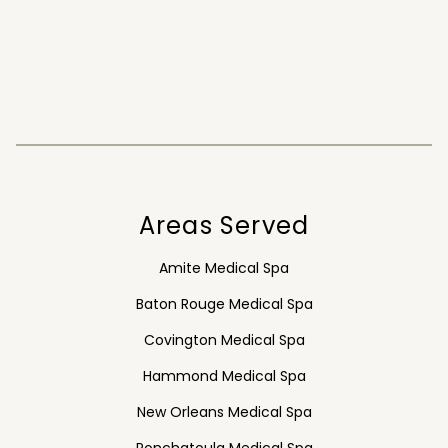
Areas Served
Amite Medical Spa
Baton Rouge Medical Spa
Covington Medical Spa
Hammond Medical Spa
New Orleans Medical Spa