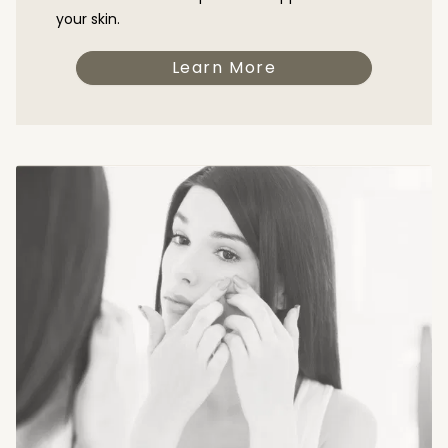
your skin.
Learn More