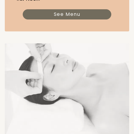
See Menu