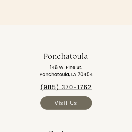
Ponchatoula
148 W. Pine St.
Ponchatoula, LA 70454
(985) 370-1762
Visit Us