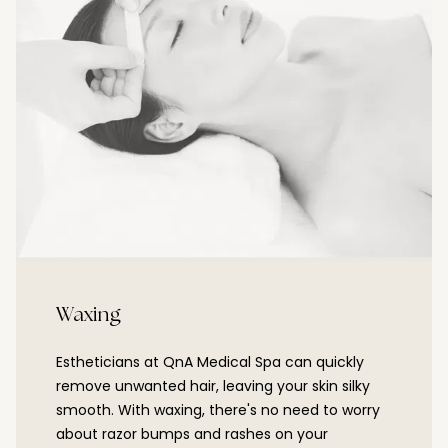
Waxing
Estheticians at QnA Medical Spa can quickly
remove unwanted hair, leaving your skin silky
smooth. With waxing, there's no need to worry
about razor bumps and rashes on your