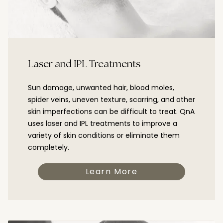
Laser and IPL Treatments
Sun damage, unwanted hair, blood moles,
spider veins, uneven texture, scarring, and other
skin imperfections can be difficult to treat. QnA
uses laser and IPL treatments to improve a
variety of skin conditions or eliminate them
completely.
Learn More