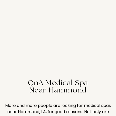
QnA Medical Spa
Near Hammond
More and more people are looking for medical spas
near Hammond, LA, for good reasons. Not only are