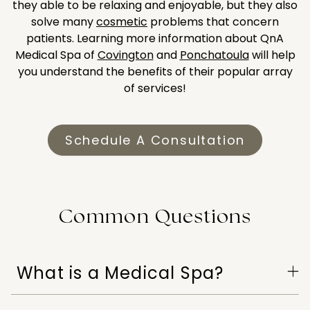
they able to be relaxing and enjoyable, but they also
solve many
cosmetic
problems that concern
patients. Learning more information about QnA
Medical Spa of
Covington
and
Ponchatoula
will help
you understand the benefits of their popular array
of services!
Schedule A Consultation
Common Questions
What is a Medical Spa?