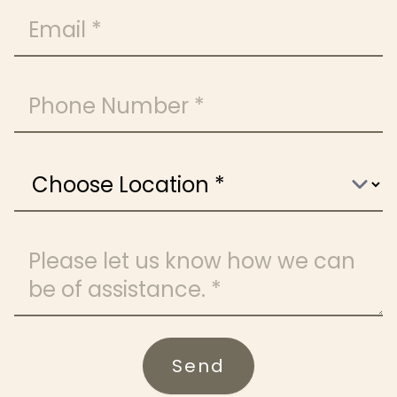
Email
Phone Number
Choose Location
Message
Send