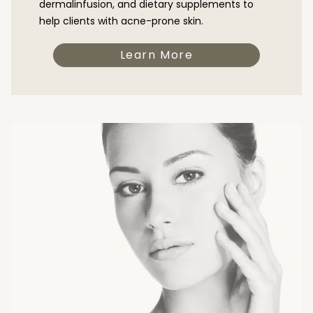
dermalinfusion, and dietary supplements to
help clients with acne-prone skin.
Learn More