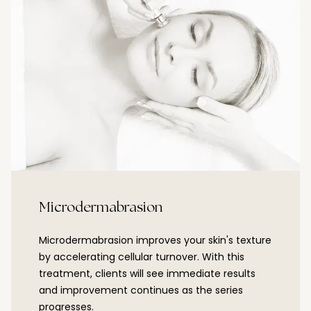
Microdermabrasion
Microdermabrasion improves your skin's texture
by accelerating cellular turnover. With this
treatment, clients will see immediate results
and improvement continues as the series
progresses.