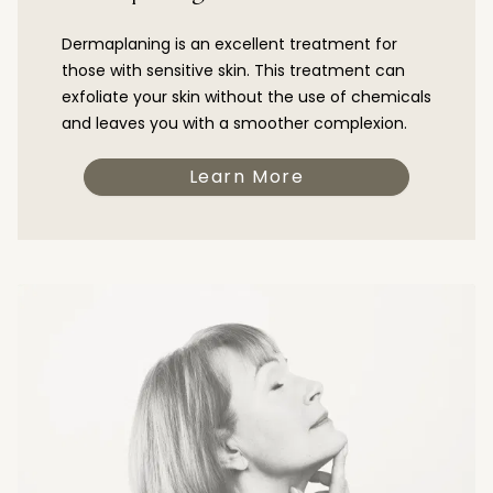
Dermaplaning is an excellent treatment for
those with sensitive skin. This treatment can
exfoliate your skin without the use of chemicals
and leaves you with a smoother complexion.
Learn More