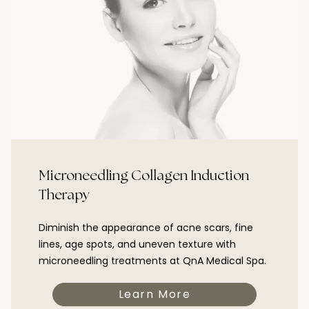
Microneedling Collagen Induction
Therapy
Diminish the appearance of acne scars, fine
lines, age spots, and uneven texture with
microneedling treatments at QnA Medical Spa.
Learn More