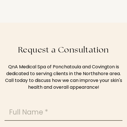
Request a Consultation
QnA Medical Spa of Ponchatoula and Covington is
dedicated to serving clients in the Northshore area.
Call today to discuss how we can improve your skin's
health and overall appearance!
Full Name