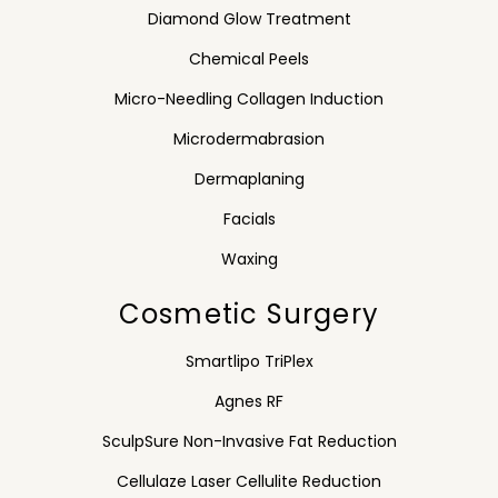
Diamond Glow Treatment
Chemical Peels
Micro-Needling Collagen Induction
Microdermabrasion
Dermaplaning
Facials
Waxing
Cosmetic Surgery
Smartlipo TriPlex
Agnes RF
SculpSure Non-Invasive Fat Reduction
Cellulaze Laser Cellulite Reduction