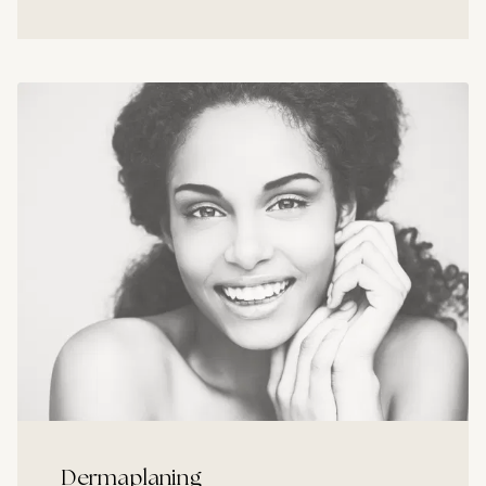
Dermaplaning