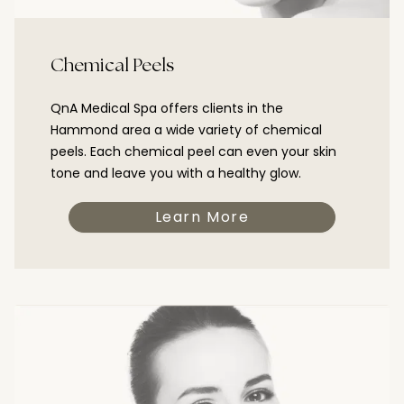
Chemical Peels
QnA Medical Spa offers clients in the
Hammond area a wide variety of chemical
peels. Each chemical peel can even your skin
tone and leave you with a healthy glow.
Learn More