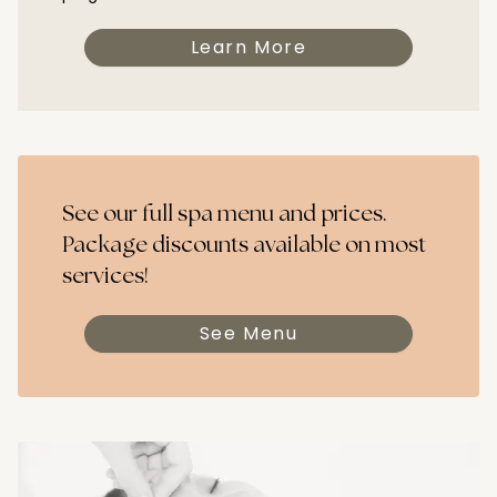
Learn More
See our full spa menu and prices.
Package discounts available on most
services!
See Menu