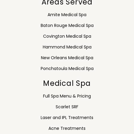
Areas Served
Amite Medical Spa
Baton Rouge Medical Spa
Covington Medical Spa
Hammond Medical Spa
New Orleans Medical Spa
Ponchatoula Medical Spa
Medical Spa
Full Spa Menu & Pricing
Scarlet SRF
Laser and IPL Treatments
Acne Treatments