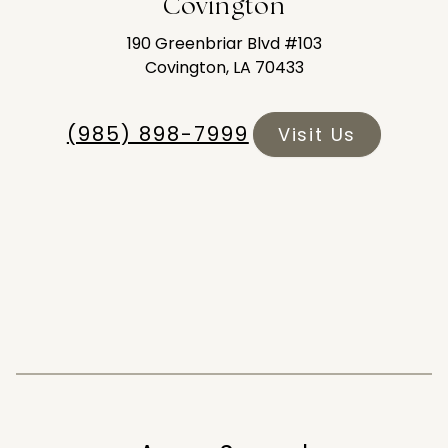
Covington
190 Greenbriar Blvd #103
Covington, LA 70433
(985) 898-7999
Visit Us