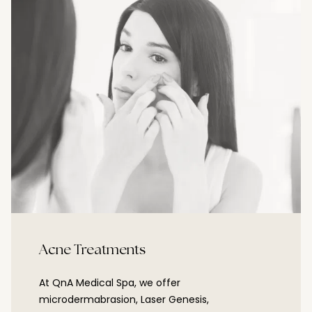
Acne Treatments
At QnA Medical Spa, we offer
microdermabrasion, Laser Genesis,