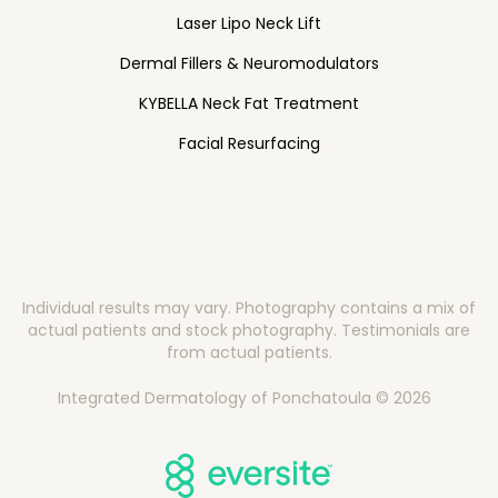
Laser Lipo Neck Lift
Dermal Fillers & Neuromodulators
KYBELLA Neck Fat Treatment
Facial Resurfacing
Individual results may vary. Photography contains a mix of
actual patients and stock photography. Testimonials are
from actual patients.
Integrated Dermatology of Ponchatoula © 2026