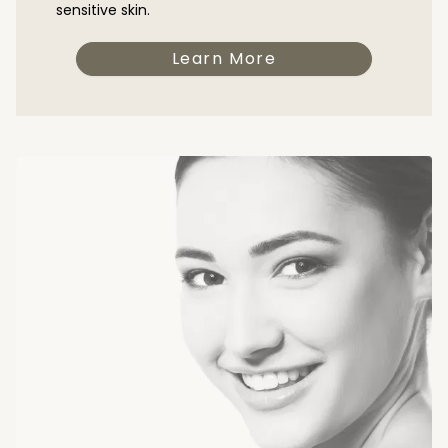
sensitive skin.
Learn More