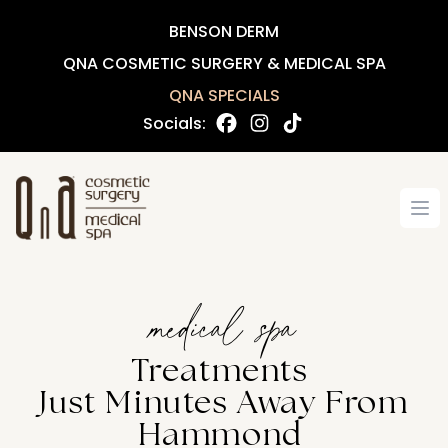
BENSON DERM
QNA COSMETIC SURGERY & MEDICAL SPA
QNA SPECIALS
Socials:
Op
medical spa
Treatments
Just Minutes Away From
Hammond