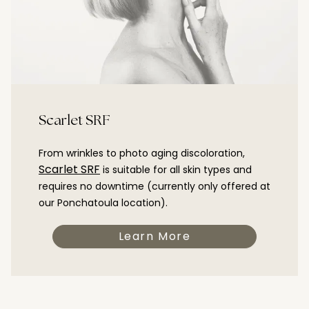
Scarlet SRF
From wrinkles to photo aging discoloration,
Scarlet SRF
is suitable for all skin types and
requires no downtime (currently only offered at
our Ponchatoula location).
Learn More