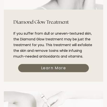
Diamond Glow Treatment
If you suffer from dull or uneven-textured skin,
the Diamond Glow treatment may be just the
treatment for you. This treatment will exfoliate
the skin and remove toxins while infusing
much-needed antioxidants and vitamins.
Learn More