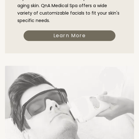
aging skin. QnA Medical Spa offers a wide
variety of customizable facials to fit your skin's
specific needs.
Learn More