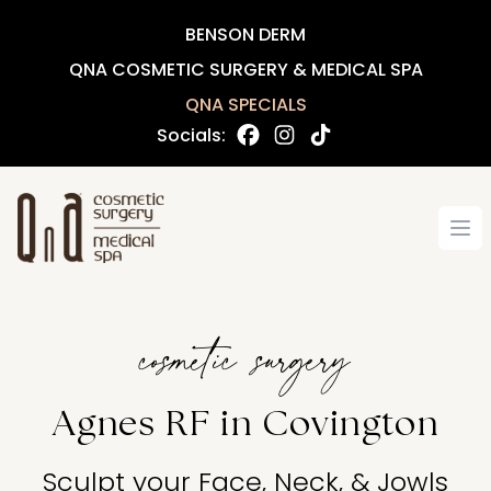
BENSON DERM
QNA COSMETIC SURGERY & MEDICAL SPA
QNA SPECIALS
Socials:
Op
cosmetic surgery
Agnes RF in Covington
Sculpt your Face, Neck, & Jowls