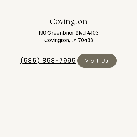
Covington
190 Greenbriar Blvd #103
Covington, LA 70433
(985) 898-7999
Visit Us