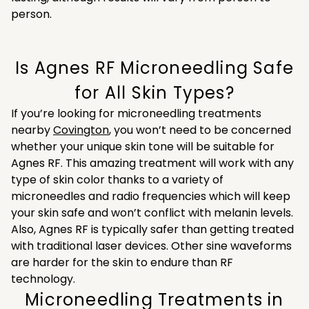
person.
Is Agnes RF Microneedling Safe
for All Skin Types?
If you’re looking for microneedling treatments
nearby
Covington
, you won’t need to be concerned
whether your unique skin tone will be suitable for
Agnes RF. This amazing treatment will work with any
type of skin color thanks to a variety of
microneedles and radio frequencies which will keep
your skin safe and won’t conflict with melanin levels.
Also, Agnes RF is typically safer than getting treated
with traditional laser devices. Other sine waveforms
are harder for the skin to endure than RF
technology.
Microneedling Treatments in