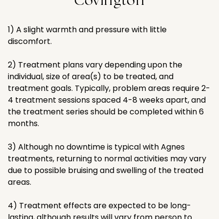
Covington
1) A slight warmth and pressure with little
discomfort.
2) Treatment plans vary depending upon the
individual, size of area(s) to be treated, and
treatment goals. Typically, problem areas require 2-
4 treatment sessions spaced 4-8 weeks apart, and
the treatment series should be completed within 6
months.
3) Although no downtime is typical with Agnes
treatments, returning to normal activities may vary
due to possible bruising and swelling of the treated
areas.
4) Treatment effects are expected to be long-
lasting, although results will vary from person to