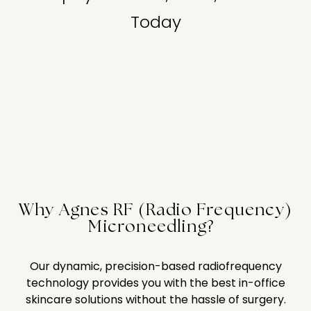
Today
Why Agnes RF (Radio Frequency)
Microneedling?
Our dynamic, precision-based radiofrequency
technology provides you with the best in-office
skincare solutions without the hassle of surgery.