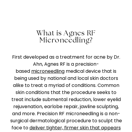
What is Agnes RF
Microneedling?
First developed as a treatment for acne by Dr.
Ahn, Agnes RF is a precision-
based
microneedling
medical device that is
being used by national and local skin doctors
alike to treat a myriad of conditions. Common
skin conditions that the procedure seeks to
treat include submental reduction, lower eyelid
rejuvenation, earlobe repair, jawline sculpting,
and more. Precision RF microneedling is a non-
surgical dermatological procedure to sculpt the
face to
deliver tighter, firmer skin that appears