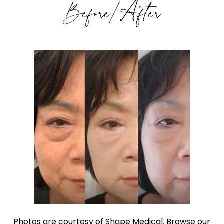
Before/After
Photos are courtesy of Shape Medical. Browse our