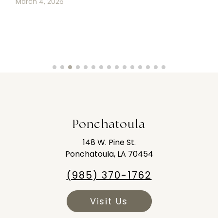
March 4, 2026
Ponchatoula
148 W. Pine St.
Ponchatoula, LA 70454
(985) 370-1762
Visit Us