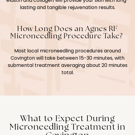
elastin and collagen will provide your skin with long-
lasting and tangible rejuvenation results.
How Long Does an Agnes RF
Microneedling Procedure Take?
Most local microneedling procedures around
Covington will take between 15-30 minutes, with
submental treatment averaging about 20 minutes
total.
What to Expect During
Microneedling Treatment in