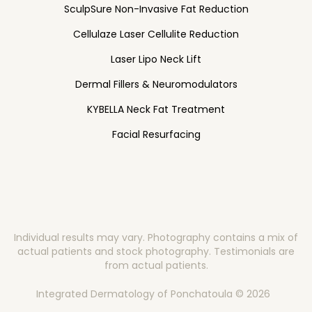
SculpSure Non-Invasive Fat Reduction
Cellulaze Laser Cellulite Reduction
Laser Lipo Neck Lift
Dermal Fillers & Neuromodulators
KYBELLA Neck Fat Treatment
Facial Resurfacing
Individual results may vary. Photography contains a mix of
actual patients and stock photography. Testimonials are
from actual patients.
Integrated Dermatology of Ponchatoula © 2026