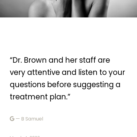
“Dr. Brown and her staff are
“F
very attentive and listen to your
—
r
questions before suggesting a
treatment plan.”
Febr
— B Samuel
ke