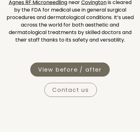
Agnes RF Microneedling
near
Covington
is cleared
by the FDA for medical use in general surgical
procedures and dermatological conditions. It’s used
across the world for both aesthetic and
dermatological treatments by skilled doctors and
their staff thanks to its safety and versatility.
View before / after
Contact us