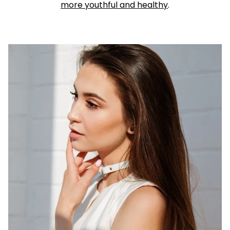
more youthful and healthy
.