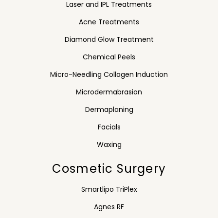
Laser and IPL Treatments
Acne Treatments
Diamond Glow Treatment
Chemical Peels
Micro-Needling Collagen Induction
Microdermabrasion
Dermaplaning
Facials
Waxing
Cosmetic Surgery
Smartlipo TriPlex
Agnes RF