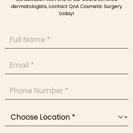
dermatologists, contact QnA Cosmetic Surgery
today!
Full Name
Email
Phone Number
Choose Location