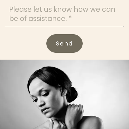
Message
Send