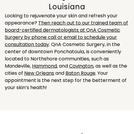
Louisiana
Looking to rejuvenate your skin and refresh your
appearance?
Then reach out to our trained team of
board-certified dermatologists at QnA Cosmetic
Surgery by phone call or email to schedule your
consultation today
. QnA Cosmetic Surgery, in the
center of downtown Ponchatoula, is conveniently
located to Northshore communities, such as
Mandeville,
Hammond
, and
Covington
, as well as the
cities of
New Orleans
and
Baton Rouge
. Your
appointment is the next step for the betterment of
your skin’s health!