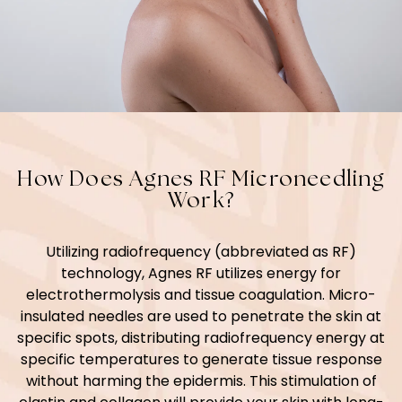
How Does Agnes RF Microneedling
Work?
Utilizing radiofrequency (abbreviated as RF)
technology, Agnes RF utilizes energy for
electrothermolysis and tissue coagulation. Micro-
insulated needles are used to penetrate the skin at
specific spots, distributing radiofrequency energy at
specific temperatures to generate tissue response
without harming the epidermis. This stimulation of