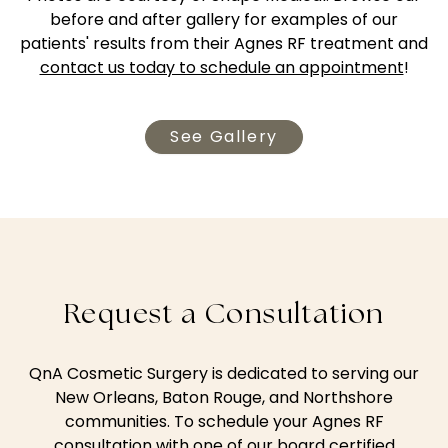
before and after gallery for examples of our
patients' results from their Agnes RF treatment and
contact us today to schedule an appointment
!
See Gallery
Request a Consultation
QnA Cosmetic Surgery is dedicated to serving our
New Orleans, Baton Rouge, and Northshore
communities. To schedule your Agnes RF
consultation with one of our board certified