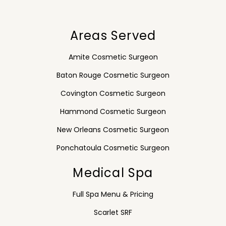
Areas Served
Amite Cosmetic Surgeon
Baton Rouge Cosmetic Surgeon
Covington Cosmetic Surgeon
Hammond Cosmetic Surgeon
New Orleans Cosmetic Surgeon
Ponchatoula Cosmetic Surgeon
Medical Spa
Full Spa Menu & Pricing
Scarlet SRF