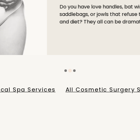
Do you have love handles, bat wi
saddlebags, or jowls that refuse
and diet? They all can be dramat
ical Spa Services
All Cosmetic Surgery 