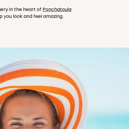
ery in the heart of
Ponchatoula
lp you look and feel amazing.