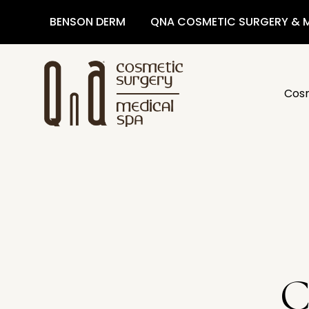
BENSON DERM
QNA COSMETIC SURGERY & M
Cosm
C