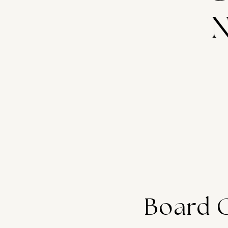
N
Board 