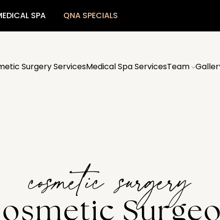
EDICAL SPA
QNA SPECIALS
etic Surgery Services
Medical Spa Services
Team
Galler
cosmetic surgery
osmetic Surge