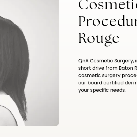
Cosmeti
Procedu
Rouge
QnA Cosmetic Surgery, 
short drive from Baton 
cosmetic surgery proce
our board certified derma
your specific needs.