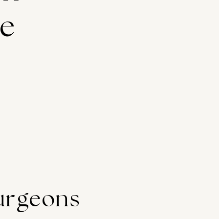
ge
urgeons