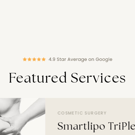
Featured Services
COSMETIC SURGERY
Smartlipo TriPl