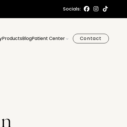
Socials:
y
Products
Blog
Patient Center
Contact
on