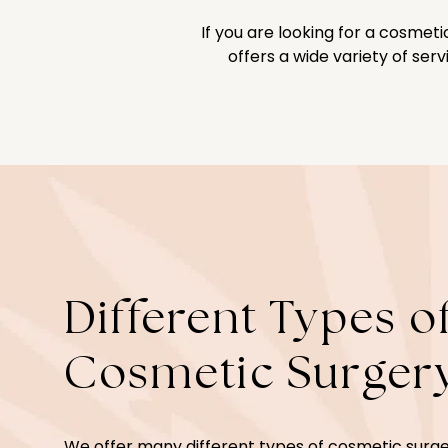
If you are looking for a cosme
offers a wide variety of ser
Different Types o
Cosmetic Surger
We offer many different types of cosmetic surge