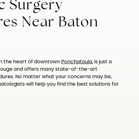
c Surgery
res Near Baton
in the heart of downtown
Ponchatoula
, is just a
Rouge and offers many state-of-the-art
dures. No matter what your concerns may be,
tologists will help you find the best solutions for