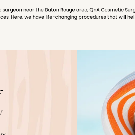
tic surgeon near the Baton Rouge area, QnA Cosmetic Surg
vices. Here, we have life-changing procedures that will he
f
y
ry: