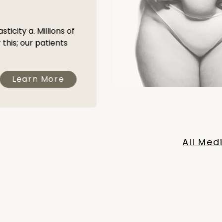
s
ticity a. Millions of
this; our patients
Learn More
All Med