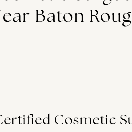
ear Baton Rou
Certified Cosmetic S