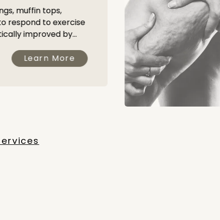
ngs, muffin tops,
 to respond to exercise
ically improved by...
Learn More
Services