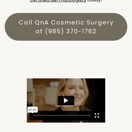
Call QnA Cosmetic Surgery
at (985) 370-1762