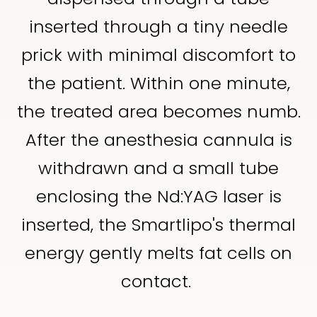
inserted through a tiny needle
prick with minimal discomfort to
the patient. Within one minute,
the treated area becomes numb.
After the anesthesia cannula is
withdrawn and a small tube
enclosing the Nd:YAG laser is
inserted, the Smartlipo's thermal
energy gently melts fat cells on
contact.