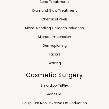
Acne Treatments
Diamond Glow Treatment
Chemical Peels
Micro-Needling Collagen Induction
Microdermabrasion
Dermaplaning
Facials
Waxing
Cosmetic Surgery
Smartlipo TriPlex
Agnes RF
SculpSure Non-Invasive Fat Reduction