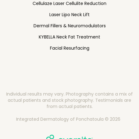
Cellulaze Laser Cellulite Reduction
Laser Lipo Neck Lift
Dermal Fillers & Neuromodulators
KYBELLA Neck Fat Treatment
Facial Resurfacing
Individual results may vary. Photography contains a mix of
actual patients and stock photography. Testimonials are
from actual patients.
Integrated Dermatology of Ponchatoula © 2026