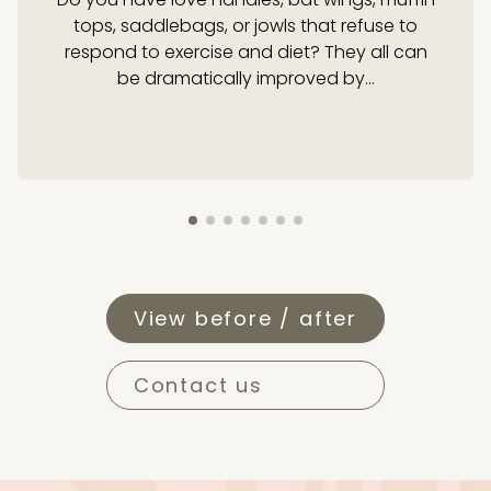
tops, saddlebags, or jowls that refuse to
respond to exercise and diet? They all can
be dramatically improved by...
View before / after
Contact us