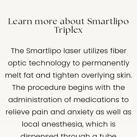
Learn more about Smartlipo
Triplex
The Smartlipo laser utilizes fiber
optic technology to permanently
melt fat and tighten overlying skin.
The procedure begins with the
administration of medications to
relieve pain and anxiety as well as
local anesthesia, which is
dispensed through a tube