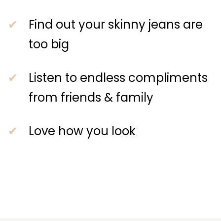
Find out your skinny jeans are
too big
Listen to endless compliments
from friends & family
Love how you look