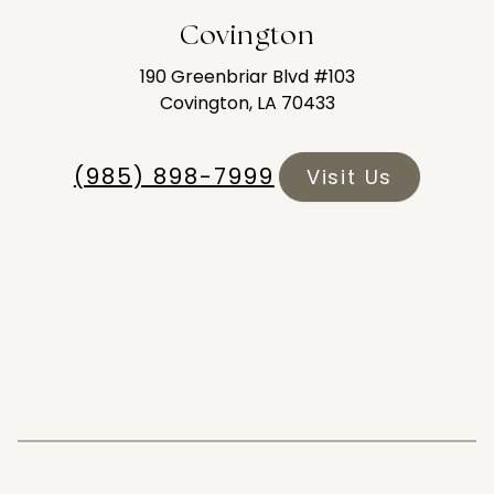
Covington
190 Greenbriar Blvd #103
Covington, LA 70433
(985) 898-7999
Visit Us