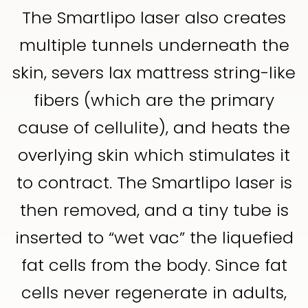
The Smartlipo laser also creates
multiple tunnels underneath the
skin, severs lax mattress string-like
fibers (which are the primary
cause of cellulite), and heats the
overlying skin which stimulates it
to contract. The Smartlipo laser is
then removed, and a tiny tube is
inserted to “wet vac” the liquefied
fat cells from the body. Since fat
cells never regenerate in adults,