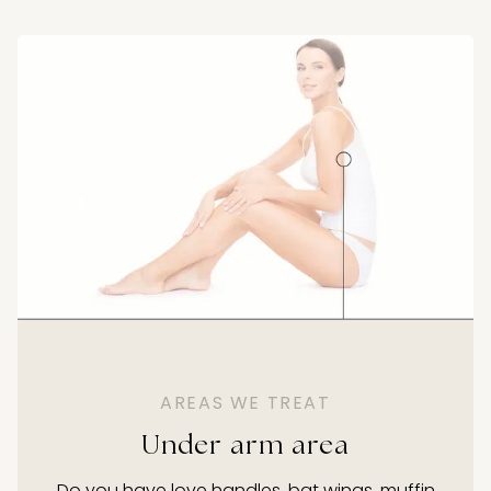
AREAS WE TREAT
Under arm area
Do you have love handles, bat wings, muffin