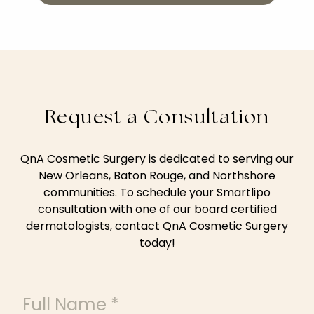
Request a Consultation
QnA Cosmetic Surgery is dedicated to serving our
New Orleans, Baton Rouge, and Northshore
communities. To schedule your Smartlipo
consultation with one of our board certified
dermatologists, contact QnA Cosmetic Surgery
today!
Full Name