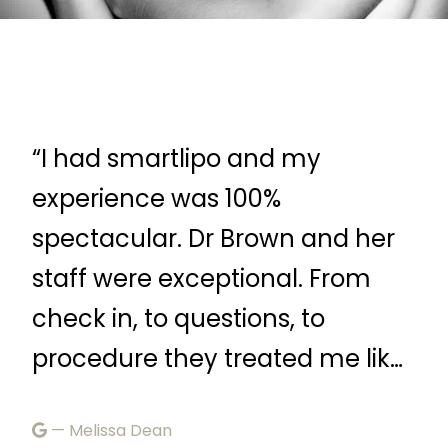
“Dr. Brown and her staff are
“F
very attentive and listen to your
—
r
questions before suggesting a
treatment plan.”
Febr
— B Samuel
ke
March 4, 2026