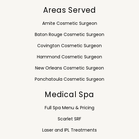
Areas Served
Amite Cosmetic Surgeon
Baton Rouge Cosmetic Surgeon
Covington Cosmetic Surgeon
Hammond Cosmetic Surgeon
New Orleans Cosmetic Surgeon
Ponchatoula Cosmetic Surgeon
Medical Spa
Full Spa Menu & Pricing
Scarlet SRF
Laser and IPL Treatments