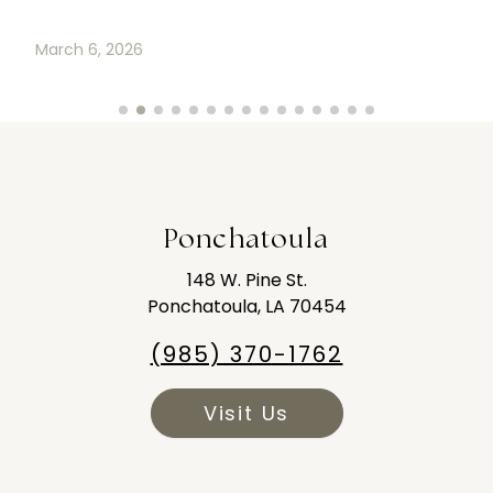
Ponchatoula
148 W. Pine St.
Ponchatoula, LA 70454
(985) 370-1762
Visit Us