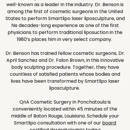
well-known as a leader in the industry. Dr. Benson is
among the first of cosmetic surgeons in the United
States to perform Smartlipo laser liposculpture, and
his decades-long experience as one of the first
physicians to perform traditional liposuction in the
1980’s places him in very select company.
Dr. Benson has trained fellow cosmetic surgeons, Dr.
April Sanchez and Dr. Falon Brown, in this innovative
body sculpting procedure. Together, they have
countless of satisfied patients whose bodies and
lives have been transformed by Smartlipo laser
liposculpture.
QnA Cosmetic Surgery in Ponchatoula is
conveniently located within 45 minutes of the
middle of Baton Rouge, Louisiana. Schedule your
Smartlipo consultation with one of our
board
certified dermatologists
today!