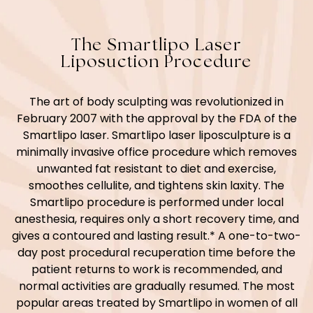
The Smartlipo Laser
Liposuction Procedure
The art of body sculpting was revolutionized in
February 2007 with the approval by the FDA of the
Smartlipo laser. Smartlipo laser liposculpture is a
minimally invasive office procedure which removes
unwanted fat resistant to diet and exercise,
smoothes cellulite, and tightens skin laxity. The
Smartlipo procedure is performed under local
anesthesia, requires only a short recovery time, and
gives a contoured and lasting result.* A one-to-two-
day post procedural recuperation time before the
patient returns to work is recommended, and
normal activities are gradually resumed. The most
popular areas treated by Smartlipo in women of all