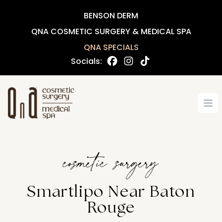
BENSON DERM
QNA COSMETIC SURGERY & MEDICAL SPA
QNA SPECIALS
Socials:
Op
cosmetic surgery
Smartlipo Near Baton
Rouge