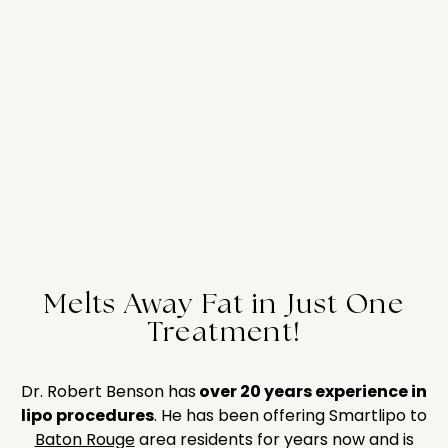
Melts Away Fat in Just One
Treatment!
Dr. Robert Benson has
over 20 years experience in
lipo procedures
. He has been offering Smartlipo to
Baton Rouge
area residents for years now and is