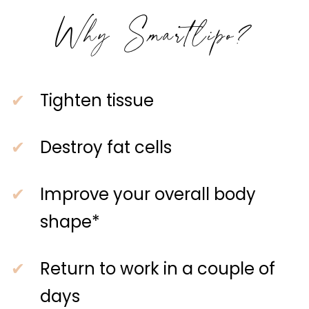
Why Smartlipo?
Tighten tissue
Destroy fat cells
Improve your overall body
shape*
Return to work in a couple of
days