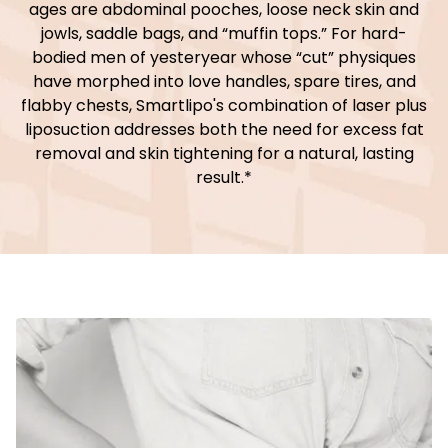
ages are abdominal pooches, loose neck skin and
jowls, saddle bags, and “muffin tops.” For hard-
bodied men of yesteryear whose “cut” physiques
have morphed into love handles, spare tires, and
flabby chests, Smartlipo's combination of laser plus
liposuction addresses both the need for excess fat
removal and skin tightening for a natural, lasting
result.*