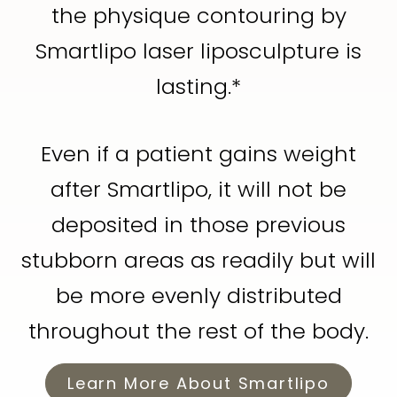
the physique contouring by
Smartlipo laser liposculpture is
lasting.*
Even if a patient gains weight
after Smartlipo, it will not be
deposited in those previous
stubborn areas as readily but will
be more evenly distributed
throughout the rest of the body.
Learn More About Smartlipo