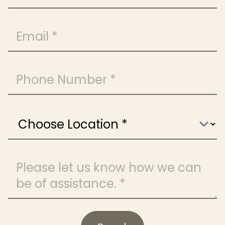
Email
Phone Number
Choose Location
Message