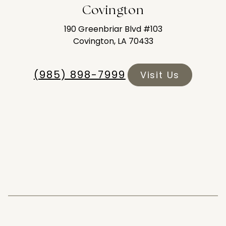
Covington
190 Greenbriar Blvd #103
Covington, LA 70433
(985) 898-7999
Visit Us