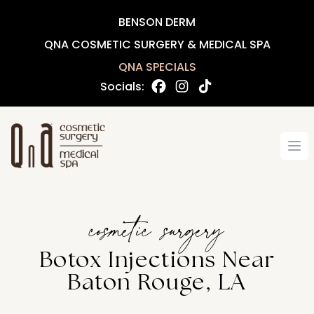
BENSON DERM
QNA COSMETIC SURGERY & MEDICAL SPA
QNA SPECIALS
Socials:
Op
cosmetic surgery
Botox Injections Near
Baton Rouge, LA