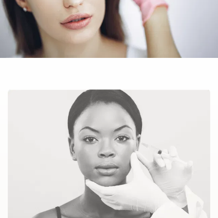
headache
upset stomach
temporary, short-term drooping eyelids.