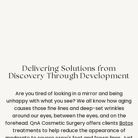
Delivering Solutions from
Discovery Through Development
Are you tired of looking in a mirror and being
unhappy with what you see? We all know how aging
causes those fine lines and deep-set wrinkles
around our eyes, between the eyes, and on the
forehead. QnA Cosmetic Surgery offers clients
Botox
treatments to help reduce the appearance of
moderate to severe crow's feet and frown lines. Just