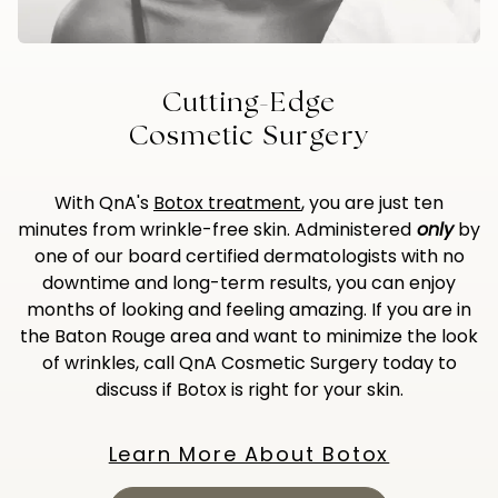
Cutting-Edge
Cosmetic Surgery
With QnA's
Botox treatment
, you are just ten
minutes from wrinkle-free skin. Administered
only
by
one of our board certified dermatologists with no
downtime and long-term results, you can enjoy
months of looking and feeling amazing. If you are in
the Baton Rouge area and want to minimize the look
of wrinkles, call QnA Cosmetic Surgery today to
discuss if Botox is right for your skin.
Learn More About Botox