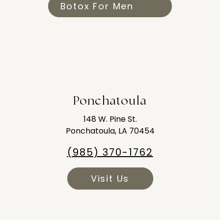
Botox For Men
Ponchatoula
148 W. Pine St.
Ponchatoula, LA 70454
(985) 370-1762
Visit Us