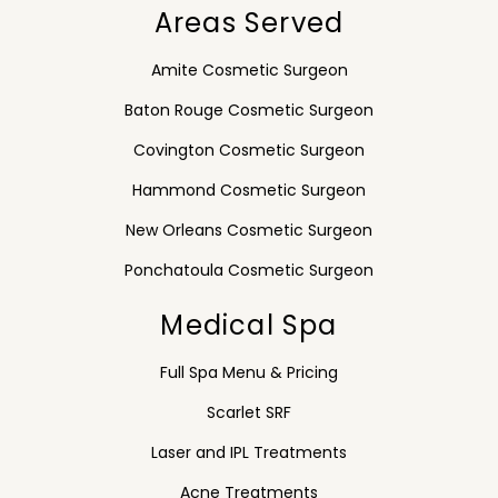
Areas Served
Amite Cosmetic Surgeon
Baton Rouge Cosmetic Surgeon
Covington Cosmetic Surgeon
Hammond Cosmetic Surgeon
New Orleans Cosmetic Surgeon
Ponchatoula Cosmetic Surgeon
Medical Spa
Full Spa Menu & Pricing
Scarlet SRF
Laser and IPL Treatments
Acne Treatments