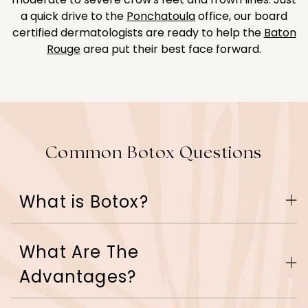
a quick drive to the
Ponchatoula
office, our board
certified dermatologists are ready to help the
Baton
Rouge
area put their best face forward.
Common Botox Questions
What is Botox?
What Are The
Botox is a protein used to relax the muscles that
cause frown lines. When injected into the
Advantages?
Botox
muscle,
blocks the nerve impulse, weakening
the muscle so that the skin can relax. This process