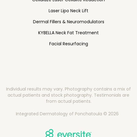
Laser Lipo Neck Lift
Dermal Fillers & Neuromodulators
KYBELLA Neck Fat Treatment
Facial Resurfacing
Individual results may vary. Photography contains a mix of
actual patients and stock photography. Testimonials are
from actual patients.
Integrated Dermatology of Ponchatoula © 2026