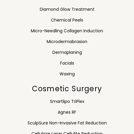
Diamond Glow Treatment
Chemical Peels
Micro-Needling Collagen Induction
Microdermabrasion
Dermaplaning
Facials
Waxing
Cosmetic Surgery
Smartlipo TriPlex
Agnes RF
SculpSure Non-Invasive Fat Reduction
Cellulaze Laser Cellulite Reduction