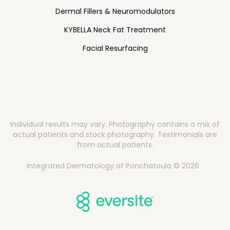
Dermal Fillers & Neuromodulators
KYBELLA Neck Fat Treatment
Facial Resurfacing
Individual results may vary. Photography contains a mix of
actual patients and stock photography. Testimonials are
from actual patients.
Integrated Dermatology of Ponchatoula © 2026