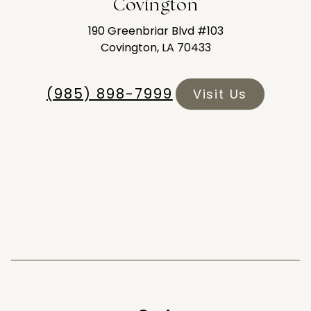
Covington
190 Greenbriar Blvd #103
Covington, LA 70433
(985) 898-7999
Visit Us