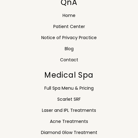
QnA
Home
Patient Center
Notice of Privacy Practice
Blog
Contact
Medical Spa
Full Spa Menu & Pricing
Scarlet SRF
Laser and IPL Treatments
Acne Treatments
Diamond Glow Treatment