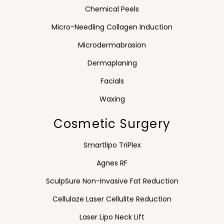
Chemical Peels
Micro-Needling Collagen Induction
Microdermabrasion
Dermaplaning
Facials
Waxing
Cosmetic Surgery
Smartlipo TriPlex
Agnes RF
SculpSure Non-Invasive Fat Reduction
Cellulaze Laser Cellulite Reduction
Laser Lipo Neck Lift