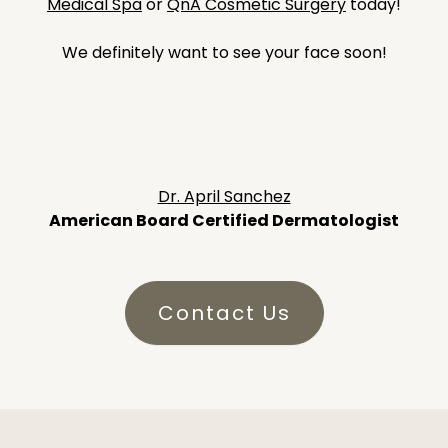
Medical Spa
or
QnA Cosmetic Surgery
today!
We definitely want to see your face soon!
Dr. April Sanchez
American Board Certified Dermatologist
Contact Us