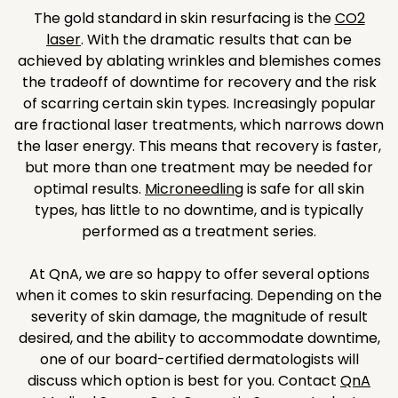
The gold standard in skin resurfacing is the
CO2
laser
. With the dramatic results that can be
achieved by ablating wrinkles and blemishes comes
the tradeoff of downtime for recovery and the risk
of scarring certain skin types. Increasingly popular
are fractional laser treatments, which narrows down
the laser energy. This means that recovery is faster,
but more than one treatment may be needed for
optimal results.
Microneedling
is safe for all skin
types, has little to no downtime, and is typically
performed as a treatment series.
At QnA, we are so happy to offer several options
when it comes to skin resurfacing. Depending on the
severity of skin damage, the magnitude of result
desired, and the ability to accommodate downtime,
one of our board-certified dermatologists will
discuss which option is best for you. Contact
QnA