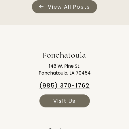
View All Posts
Ponchatoula
148 W. Pine St.
Ponchatoula, LA 70454
(985) 370-1762
Visit Us