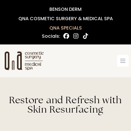
BENSON DERM
QNA COSMETIC SURGERY & MEDICAL SPA
QNA SPECIALS
Socials:
Op
Restore and Refresh with
Skin Resurfacing