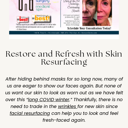
Restore and Refresh with Skin
Resurfacing
After hiding behind masks for so long now, many of
us are eager to show our faces again. But none of
us want our skin to look as worn out as we have felt
over this “
long COVID winter
.” Thankfully, there is no
need to trade in the
wrinkles
for new skin since
facial resurfacing
can help you to look and feel
fresh-faced again.