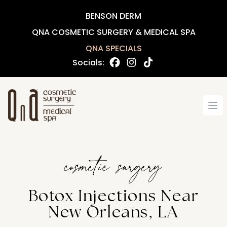
BENSON DERM
QNA COSMETIC SURGERY & MEDICAL SPA
QNA SPECIALS
Socials:
Op
cosmetic surgery
Botox Injections Near
New Orleans, LA