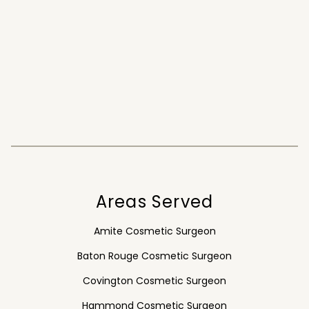
Areas Served
Amite Cosmetic Surgeon
Baton Rouge Cosmetic Surgeon
Covington Cosmetic Surgeon
Hammond Cosmetic Surgeon