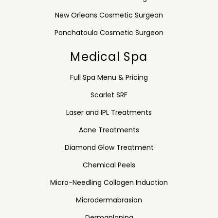
New Orleans Cosmetic Surgeon
Ponchatoula Cosmetic Surgeon
Medical Spa
Full Spa Menu & Pricing
Scarlet SRF
Laser and IPL Treatments
Acne Treatments
Diamond Glow Treatment
Chemical Peels
Micro-Needling Collagen Induction
Microdermabrasion
Dermaplaning