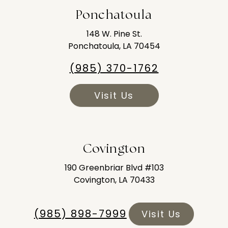
Ponchatoula
148 W. Pine St.
Ponchatoula, LA 70454
(985) 370-1762
Visit Us
Covington
190 Greenbriar Blvd #103
Covington, LA 70433
(985) 898-7999
Visit Us