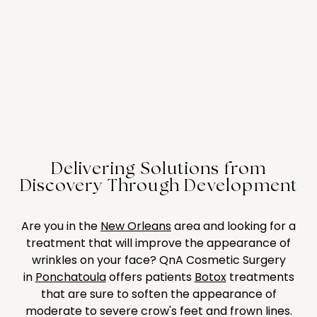
Delivering Solutions from
Discovery Through Development
Are you in the
New Orleans
area and looking for a
treatment that will improve the appearance of
wrinkles on your face? QnA Cosmetic Surgery
in
Ponchatoula
offers patients
Botox
treatments
that are sure to soften the appearance of
moderate to severe crow's feet and frown lines.