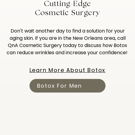
Cutting-Edge
Cosmetic Surgery
Don't wait another day to find a solution for your
aging skin. If you are in the New Orleans area, call
QnA Cosmetic Surgery today to discuss how Botox
can reduce wrinkles and increase your confidence!
Learn More About Botox
Botox For Men