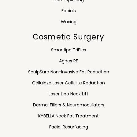
Facials
Waxing
Cosmetic Surgery
Smartlipo TriPlex
Agnes RF
SculpSure Non-Invasive Fat Reduction
Cellulaze Laser Cellulite Reduction
Laser Lipo Neck Lift
Dermal Fillers & Neuromodulators
KYBELLA Neck Fat Treatment
Facial Resurfacing