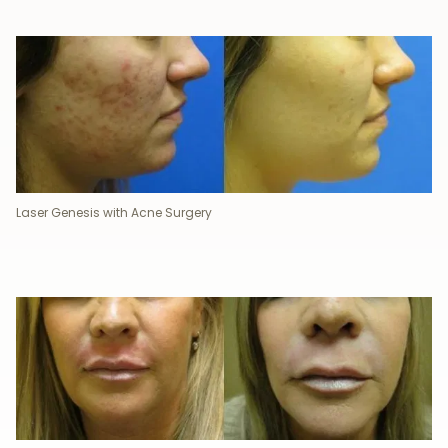
Laser Genesis with Acne Surgery