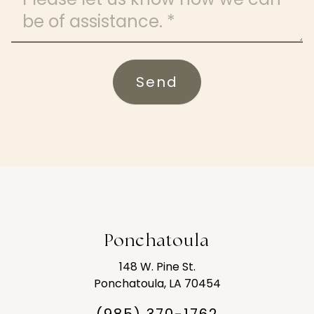
Send
Ponchatoula
148 W. Pine St.
Ponchatoula, LA 70454