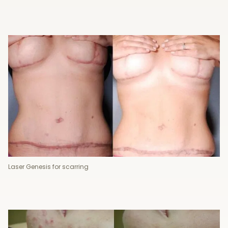
Laser Genesis for scarring