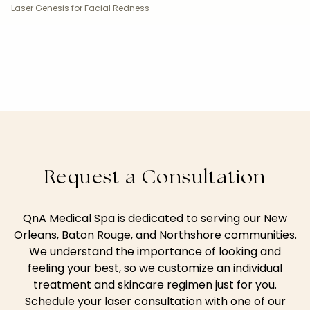
Laser Genesis for Facial Redness
Request a Consultation
QnA Medical Spa is dedicated to serving our New
Orleans, Baton Rouge, and Northshore communities.
We understand the importance of looking and
feeling your best, so we customize an individual
treatment and skincare regimen just for you.
Schedule your laser consultation with one of our