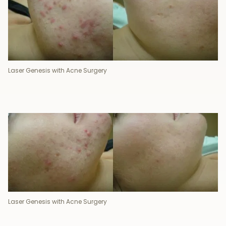
Laser Genesis with Acne Surgery
Laser Genesis with Acne Surgery