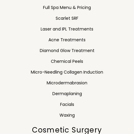
Full Spa Menu & Pricing
Scarlet SRF
Laser and IPL Treatments
Acne Treatments
Diamond Glow Treatment
Chemical Peels
Micro-Needling Collagen Induction
Microdermabrasion
Dermaplaning
Facials
Waxing
Cosmetic Surgery