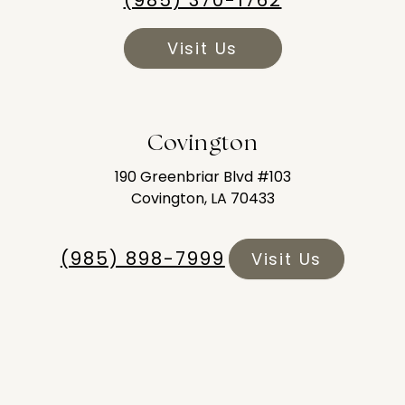
(985) 370-1762
Visit Us
Covington
190 Greenbriar Blvd #103
Covington, LA 70433
(985) 898-7999
Visit Us