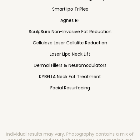
Smartlipo TriPlex
Agnes RF
SculpSure Non-Invasive Fat Reduction
Cellulaze Laser Cellulite Reduction
Laser Lipo Neck Lift
Dermal Fillers & Neuromodulators
KYBELLA Neck Fat Treatment
Facial Resurfacing
Individual results may vary. Photography contains a mix of