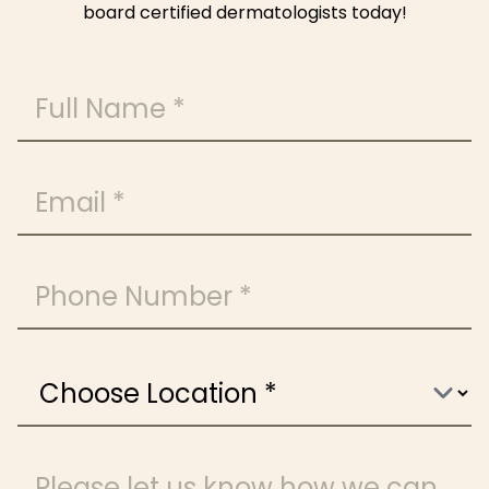
board certified dermatologists today!
Full Name
Email
Phone Number
Choose Location
Message