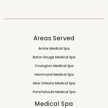
Areas Served
Amite Medical Spa
Baton Rouge Medical Spa
Covington Medical Spa
Hammond Medical Spa
New Orleans Medical Spa
Ponchatoula Medical Spa
Medical Spa