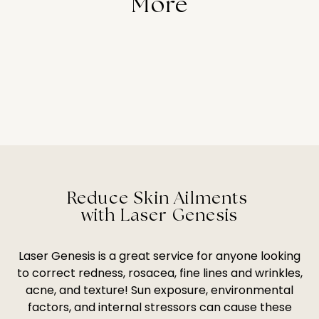
More
Reduce Skin Ailments
with Laser Genesis
Laser Genesis is a great service for anyone looking
to correct redness, rosacea, fine lines and wrinkles,
acne, and texture! Sun exposure, environmental
factors, and internal stressors can cause these