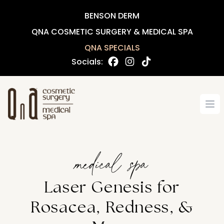
BENSON DERM
QNA COSMETIC SURGERY & MEDICAL SPA
QNA SPECIALS
Socials:
Op
medical spa
Laser Genesis for
Rosacea, Redness, &