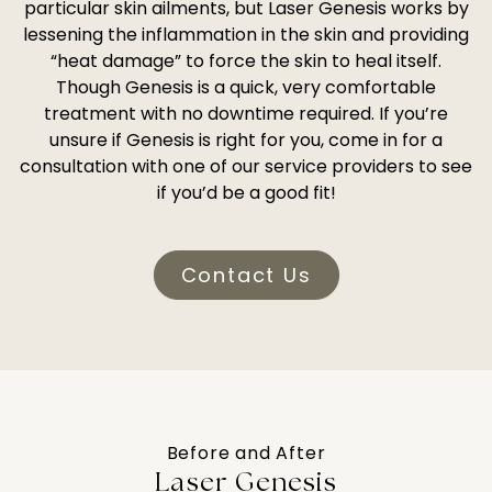
particular skin ailments, but Laser Genesis works by
lessening the inflammation in the skin and providing
“heat damage” to force the skin to heal itself.
Though Genesis is a quick, very comfortable
treatment with no downtime required. If you’re
unsure if Genesis is right for you, come in for a
consultation with one of our service providers to see
if you’d be a good fit!
Contact Us
Before and After
Laser Genesis