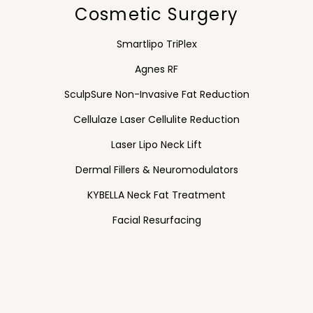
Cosmetic Surgery
Smartlipo TriPlex
Agnes RF
SculpSure Non-Invasive Fat Reduction
Cellulaze Laser Cellulite Reduction
Laser Lipo Neck Lift
Dermal Fillers & Neuromodulators
KYBELLA Neck Fat Treatment
Facial Resurfacing