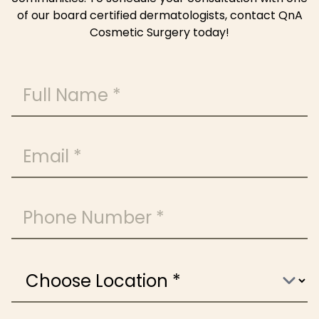
of our board certified dermatologists, contact QnA
Cosmetic Surgery today!
Full Name
Email
Phone Number
Choose Location