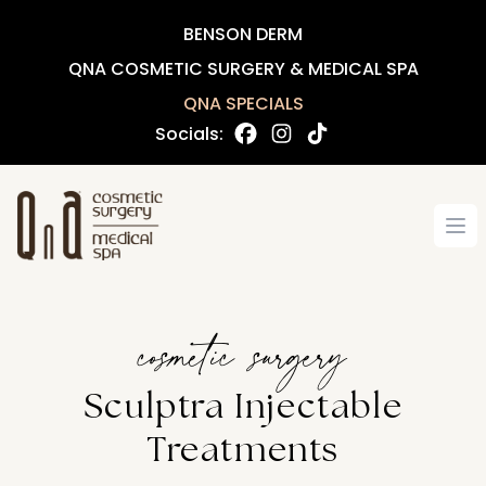
BENSON DERM
QNA COSMETIC SURGERY & MEDICAL SPA
QNA SPECIALS
Socials:
Op
cosmetic surgery
Sculptra Injectable
Treatments