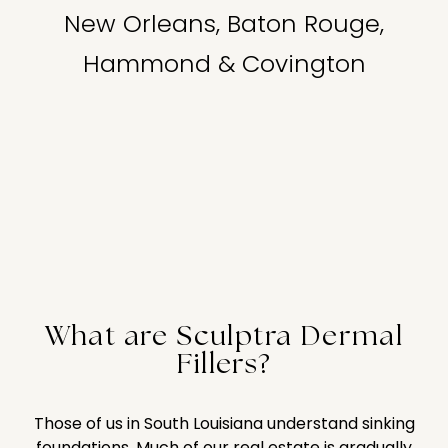
New Orleans, Baton Rouge,
Hammond & Covington
What are Sculptra Dermal
Fillers?
Those of us in South Louisiana understand sinking
foundations. Much of our real estate is gradually