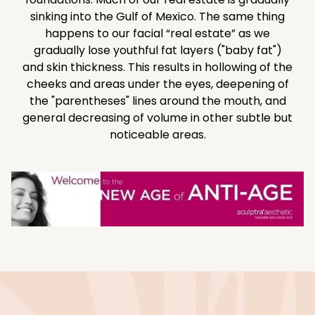
sinking into the Gulf of Mexico. The same thing
happens to our facial “real estate” as we
gradually lose youthful fat layers ("baby fat")
and skin thickness. This results in hollowing of the
cheeks and areas under the eyes, deepening of
the "parentheses" lines around the mouth, and
general decreasing of volume in other subtle but
noticeable areas.