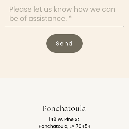
Message
Send
Ponchatoula
148 W. Pine St.
Ponchatoula, LA 70454