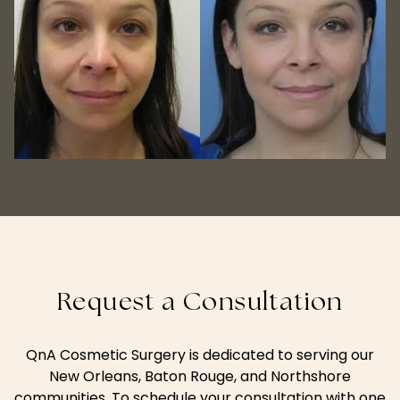
Request a Consultation
QnA Cosmetic Surgery is dedicated to serving our
New Orleans, Baton Rouge, and Northshore
communities. To schedule your consultation with one