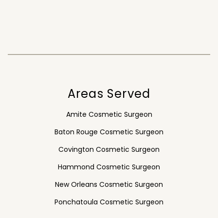
Areas Served
Amite Cosmetic Surgeon
Baton Rouge Cosmetic Surgeon
Covington Cosmetic Surgeon
Hammond Cosmetic Surgeon
New Orleans Cosmetic Surgeon
Ponchatoula Cosmetic Surgeon