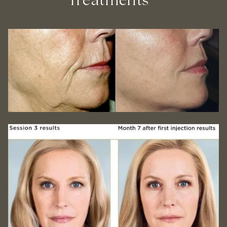
Treatments *