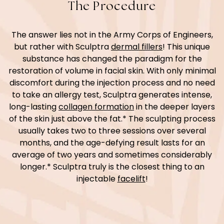
The Procedure
The answer lies not in the Army Corps of Engineers,
but rather with Sculptra
dermal fillers
! This unique
substance has changed the paradigm for the
restoration of volume in facial skin. With only minimal
discomfort during the injection process and no need
to take an allergy test, Sculptra generates intense,
long-lasting
collagen formation
in the deeper layers
of the skin just above the fat.* The sculpting process
usually takes two to three sessions over several
months, and the age-defying result lasts for an
average of two years and sometimes considerably
longer.* Sculptra truly is the closest thing to an
injectable
facelift
!