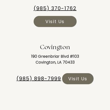
(985) 370-1762
Visit Us
Covington
190 Greenbriar Blvd #103
Covington, LA 70433
(985) 898-7999
Visit Us