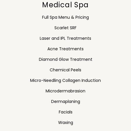
Medical Spa
Full Spa Menu & Pricing
Scarlet SRF
Laser and IPL Treatments
Acne Treatments
Diamond Glow Treatment
Chemical Peels
Micro-Needling Collagen Induction
Microdermabrasion
Dermaplaning
Facials
Waxing