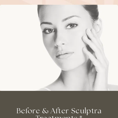
Before & After Sculptra