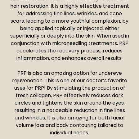
hair restoration. It is a highly effective treatment
for addressing fine lines, wrinkles, and acne
scars, leading to a more youthful complexion, by
being applied topically or injected, either
superficially or deeply into the skin. When used in
conjunction with microneedling treatments, PRP
accelerates the recovery process, reduces
inflammation, and enhances overall results.
PRP is also an amazing option for undereye
rejuvenation. This is one of our doctor’s favorite
uses for PRP! By stimulating the production of
fresh collagen, PRP effectively reduces dark
circles and tightens the skin around the eyes,
resulting in a noticeable reduction in fine lines
and wrinkles. It is also amazing for both facial
volume loss and body contouring tailored to
individual needs.