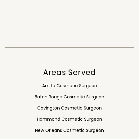
Areas Served
Amite Cosmetic Surgeon
Baton Rouge Cosmetic Surgeon
Covington Cosmetic Surgeon
Hammond Cosmetic Surgeon
New Orleans Cosmetic Surgeon