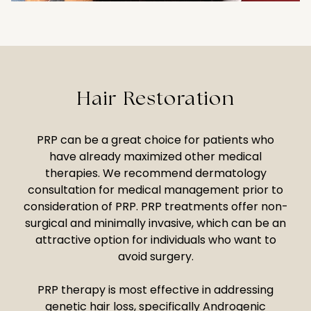
Hair Restoration
PRP can be a great choice for patients who
have already maximized other medical
therapies. We recommend dermatology
consultation for medical management prior to
consideration of PRP. PRP treatments offer non-
surgical and minimally invasive, which can be an
attractive option for individuals who want to
avoid surgery.
PRP therapy is most effective in addressing
genetic hair loss, specifically Androgenic