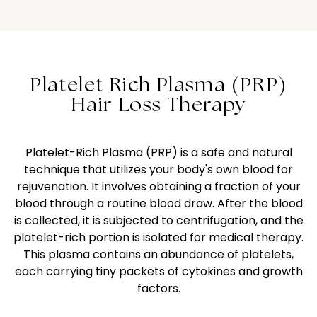
Platelet Rich Plasma (PRP)
Hair Loss Therapy
Platelet-Rich Plasma (PRP) is a safe and natural
technique that utilizes your body's own blood for
rejuvenation. It involves obtaining a fraction of your
blood through a routine blood draw. After the blood
is collected, it is subjected to centrifugation, and the
platelet-rich portion is isolated for medical therapy.
This plasma contains an abundance of platelets,
each carrying tiny packets of cytokines and growth
factors.