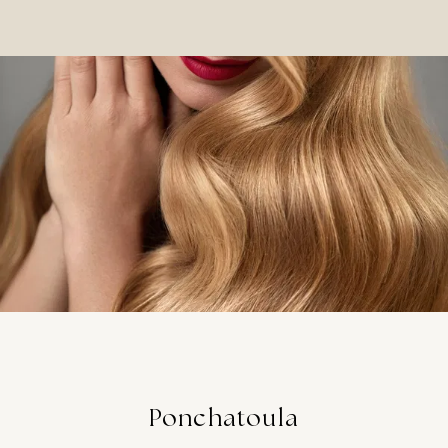
Ponchatoula