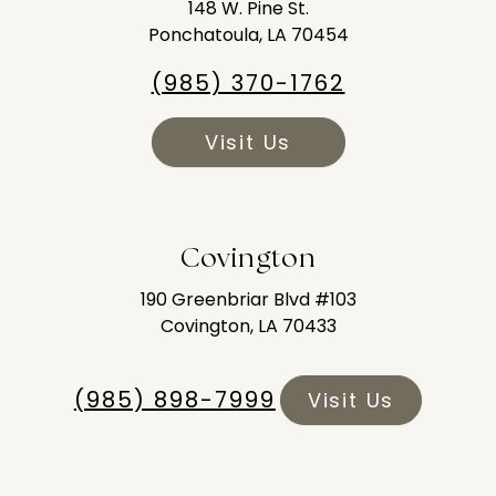
148 W. Pine St.
Ponchatoula, LA 70454
(985) 370-1762
Visit Us
Covington
190 Greenbriar Blvd #103
Covington, LA 70433
(985) 898-7999
Visit Us