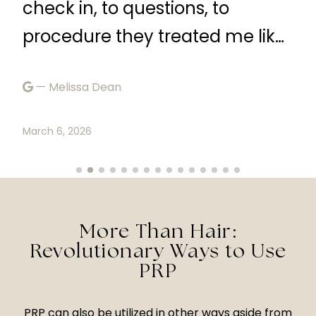
check in, to questions, to
—
procedure they treated me like
a queen. I would definetly
Marc
— Melissa Dean
recommend.”
March 6, 2026
More Than Hair:
Revolutionary Ways to Use
PRP
PRP can also be utilized in other ways aside from