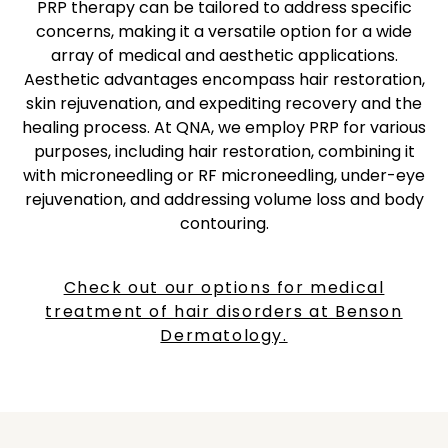
PRP therapy can be tailored to address specific
concerns, making it a versatile option for a wide
array of medical and aesthetic applications.
Aesthetic advantages encompass hair restoration,
skin rejuvenation, and expediting recovery and the
healing process. At QNA, we employ PRP for various
purposes, including hair restoration, combining it
with microneedling or RF microneedling, under-eye
rejuvenation, and addressing volume loss and body
contouring.
Check out our options for medical
treatment of hair disorders at Benson
Dermatology.