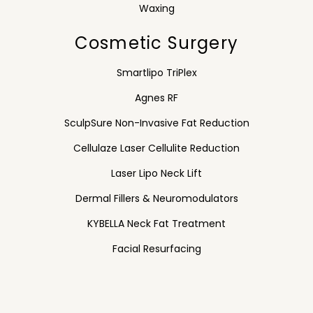
Waxing
Cosmetic Surgery
Smartlipo TriPlex
Agnes RF
SculpSure Non-Invasive Fat Reduction
Cellulaze Laser Cellulite Reduction
Laser Lipo Neck Lift
Dermal Fillers & Neuromodulators
KYBELLA Neck Fat Treatment
Facial Resurfacing