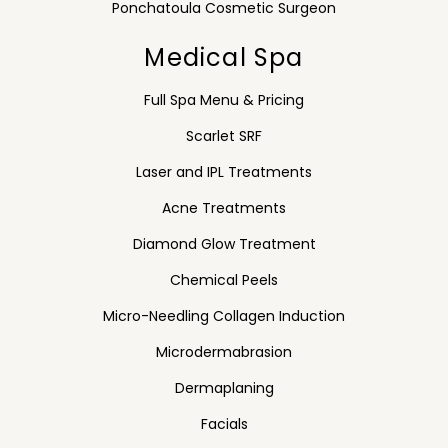
Ponchatoula Cosmetic Surgeon
Medical Spa
Full Spa Menu & Pricing
Scarlet SRF
Laser and IPL Treatments
Acne Treatments
Diamond Glow Treatment
Chemical Peels
Micro-Needling Collagen Induction
Microdermabrasion
Dermaplaning
Facials