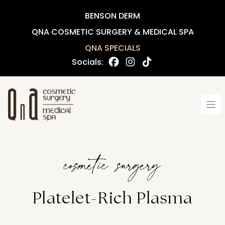
BENSON DERM
QNA COSMETIC SURGERY & MEDICAL SPA
QNA SPECIALS
Socials:
Op
cosmetic surgery
Platelet-Rich Plasma