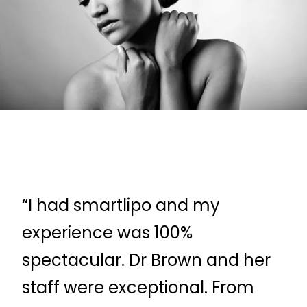
“I had smartlipo and my
“D
experience was 100%
ve
spectacular. Dr Brown and her
qu
staff were exceptional. From
tr