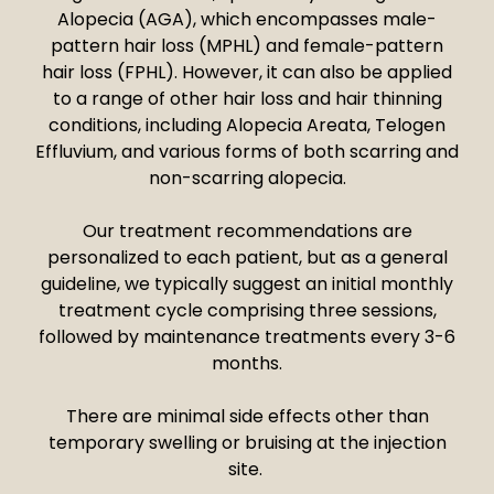
Alopecia (AGA), which encompasses male-
pattern hair loss (MPHL) and female-pattern
hair loss (FPHL). However, it can also be applied
to a range of other hair loss and hair thinning
conditions, including Alopecia Areata, Telogen
Effluvium, and various forms of both scarring and
non-scarring alopecia.
Our treatment recommendations are
personalized to each patient, but as a general
guideline, we typically suggest an initial monthly
treatment cycle comprising three sessions,
followed by maintenance treatments every 3-6
months.
There are minimal side effects other than
temporary swelling or bruising at the injection
site.