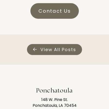
Contact Us
View All Posts
Ponchatoula
148 W. Pine St.
Ponchatoula, LA 70454