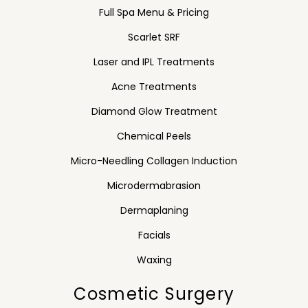
Full Spa Menu & Pricing
Scarlet SRF
Laser and IPL Treatments
Acne Treatments
Diamond Glow Treatment
Chemical Peels
Micro-Needling Collagen Induction
Microdermabrasion
Dermaplaning
Facials
Waxing
Cosmetic Surgery