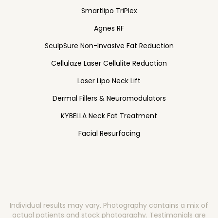
Smartlipo TriPlex
Agnes RF
SculpSure Non-Invasive Fat Reduction
Cellulaze Laser Cellulite Reduction
Laser Lipo Neck Lift
Dermal Fillers & Neuromodulators
KYBELLA Neck Fat Treatment
Facial Resurfacing
Individual results may vary. Photography contains a mix of
actual patients and stock photography. Testimonials are