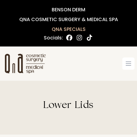
BENSON DERM
QNA COSMETIC SURGERY & MEDICAL SPA
QNA SPECIALS
Socials:
Op
Lower Lids