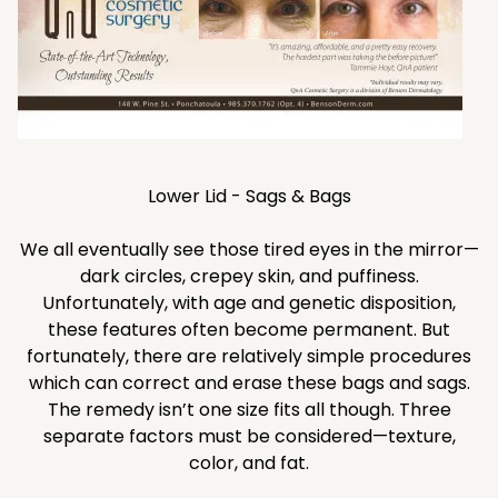
Lower Lid - Sags & Bags
We all eventually see those tired eyes in the mirror—
dark circles, crepey skin, and puffiness.
Unfortunately, with age and genetic disposition,
these features often become permanent. But
fortunately, there are relatively simple procedures
which can correct and erase these bags and sags.
The remedy isn’t one size fits all though. Three
separate factors must be considered—texture,
color, and fat.