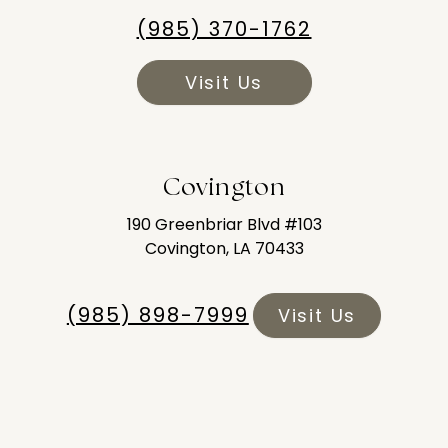
(985) 370-1762
Visit Us
Covington
190 Greenbriar Blvd #103
Covington, LA 70433
(985) 898-7999
Visit Us