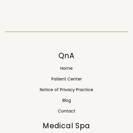
QnA
Home
Patient Center
Notice of Privacy Practice
Blog
Contact
Medical Spa